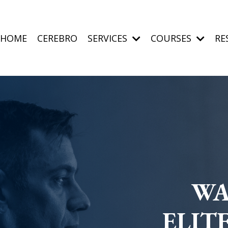
HOME
CEREBRO
SERVICES
COURSES
RE
WA
ELIT