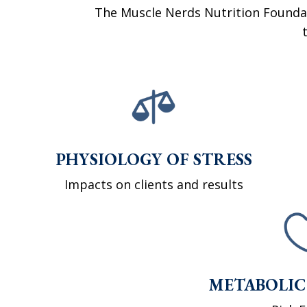
The Muscle Nerds Nutrition Founda
PHYSIOLOGY OF STRESS
Impacts on clients and results
METABOLIC