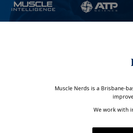
Muscle Nerds is a Brisbane-bas
improve 
We work with in
Liquid error: Ni