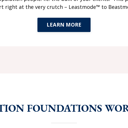
art right at the very crutch – Leastmode™ to Beast
LEARN MORE
TION FOUNDATIONS WO