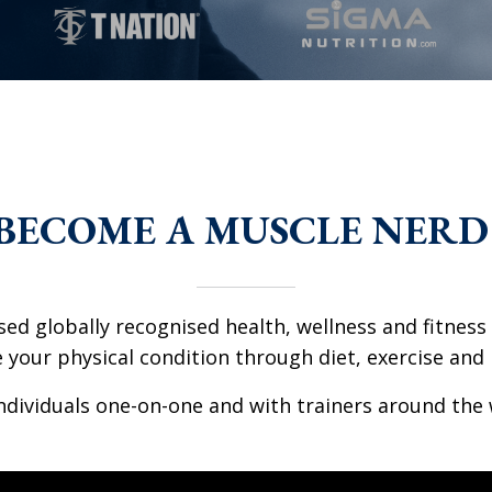
BECOME A MUSCLE NERD
ed globally recognised health, wellness and fitness c
your physical condition through diet, exercise and l
dividuals one-on-one and with trainers around the 
l location provided. Can't build URI.