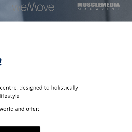
!
entre, designed to holistically
ifestyle.
world and offer: