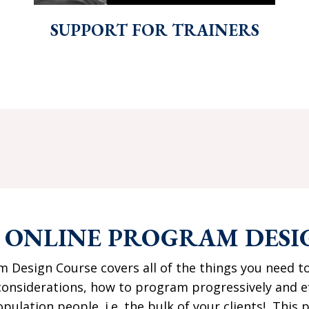
SUPPORT FOR TRAINERS
E ONLINE PROGRAM DESI
 Design Course covers all of the things you need t
nsiderations, how to program progressively and effe
pulation people. i.e. the bulk of your clients! Thi