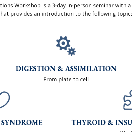
tions Workshop is a 3-day in-person seminar with a
that provides an introduction to the following topics
DIGESTION & ASSIMILATION
From plate to cell
 SYNDROME
THYROID & INSU