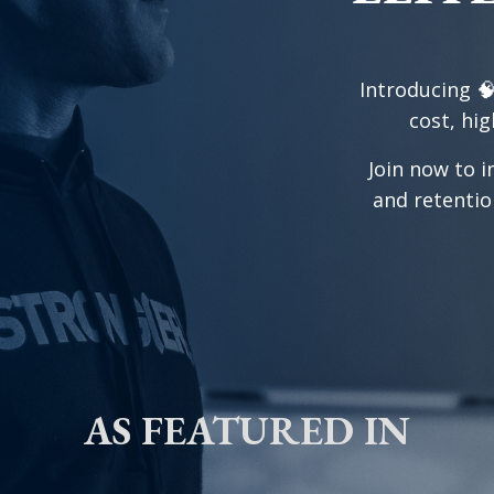
Introducing 
cost, hig
Join now to i
and retentio
AS FEATURED IN