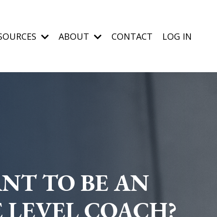
SOURCES
ABOUT
CONTACT
LOG IN
NT TO BE AN
E LEVEL COACH?