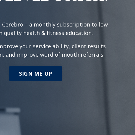
 Cerebro – a monthly subscription to low
h quality health & fitness education.
mprove your service ability, client results
n, and improve word of mouth referrals.
SIGN ME UP