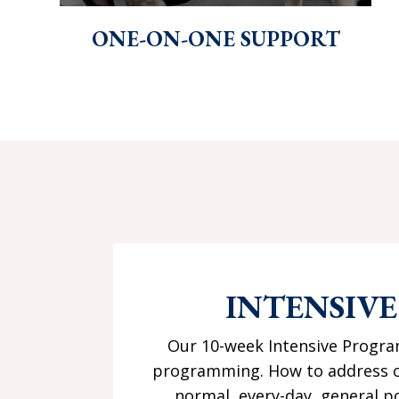
ONE-ON-ONE SUPPORT
INTENSIV
Our 10-week Intensive Program
programming. How to address co
normal, every-day, general po