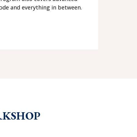
mode and everything in between.
RKSHOP