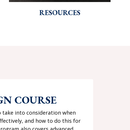
RESOURCES
GN COURSE
o take into consideration when
ctively, and how to do this for
s program also covers advanced