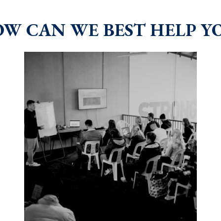
W CAN WE BEST HELP Y