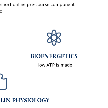
 short online pre-course component
:
BIOENERGETICS
How ATP is made
LIN PHYSIOLOGY