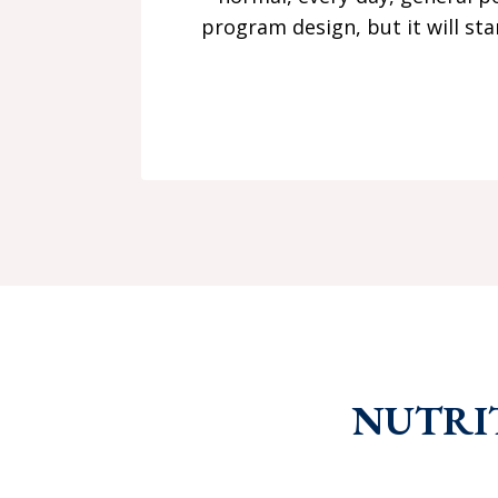
program design, but it will st
NUTRI